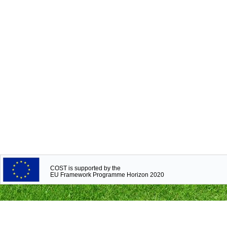
COST is supported by the
EU Framework Programme Horizon 2020