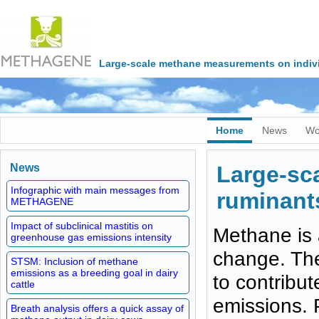
Large-scale methane measurements on indivi
Home
News
Wo
News
Large-sc
Infographic with main messages from
ruminants
METHAGENE
Impact of subclinical mastitis on
Methane is 
greenhouse gas emissions intensity
change. The 
STSM: Inclusion of methane
emissions as a breeding goal in dairy
to contribu
cattle
emissions. 
Breath analysis offers a quick assay of