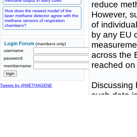
methane output in dairy cows
reduce meth
How does the newest model of the
However, su
laser methane detector agree with the
methane sensors of respiration
of individu
chambers?
by any EU c
measurement
Login Forum
(members only)
username:
across the 
password:
reached on 
membername:
Discussing h
Tweets by @METHAGENE
such data i
METHAGENE 
protocol
using di
easy to 