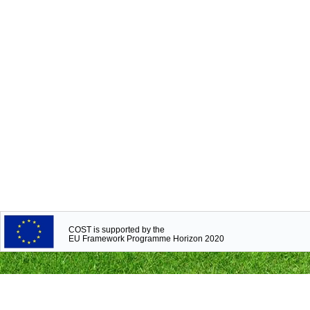
COST is supported by the
EU Framework Programme Horizon 2020