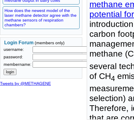
methane output in dairy cows
methane emis
How does the newest model of the
potential f
laser methane detector agree with the
methane sensors of respiration
introduction
chambers?
carbon foot
management
Login Forum
(members only)
username:
methane (
password:
several te
membername:
of CH
emiss
4
Tweets by @METHAGENE
measurement
selection) a
Therefore, id
that are co
relatively l