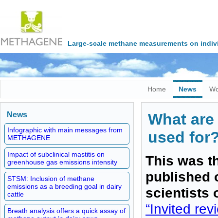
Large-scale methane measurements on indivi
Home
News
Wo
News
What are 
Infographic with main messages from
used for
METHAGENE
Impact of subclinical mastitis on
This was th
greenhouse gas emissions intensity
published 
STSM: Inclusion of methane
emissions as a breeding goal in dairy
scientists
cattle
“Invited re
Breath analysis offers a quick assay of